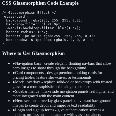
CSS Glassmorphism Code Example
/* Glassmorphism Effect */

.glass-card {

  background: rgba(255, 255, 255, 0.2);

  backdrop-filter: blur(10px);

  -webkit-backdrop-filter: blur(10px);

  border-radius: 16px;

  border: 1px solid rgba(255, 255, 255, 0.3);

  box-shadow: 0 4px 30px rgba(0, 0, 0, 0.1);

}
Where to Use Glassmorphism
●
Navigation bars - create elegant, floating navbars that allow
hero images to show through the background
●
Card components - design premium-looking cards for
pricing tables, feature showcases, or testimonials
●
Modal overlays - replace solid-color backdrops with frosted
glass for a more sophisticated dialog experience
●
Sidebar menus - make side navigation panels feel lighter and
more integrated with the main content
●
Hero sections - overlay glass panels on vibrant background
images to create depth and improve text readability
●
Login and signup forms - give authentication screens a
modern, professional appearance with glass containers