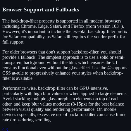
Browser Support and Fallbacks
The backdrop-filter property is supported in all modern browsers
including Chrome, Edge, Safari, and Firefox (from version 103+).
However, it's important to include the -webkit-backdrop-filter prefix
for Safari compatibility, as Safari still requires the vendor prefix for
full support.
For older browsers that don't support backdrop-filter, you should
provide a fallback. The simplest approach is to use a solid or semi-
transparent background without the blur, which ensures the UI
remains functional even without the glass effect. Use the @supports
CSS at-rule to progressively enhance your styles when backdrop-
filter is available.
Performance-wise, backdrop-filter can be GPU-intensive,
particularly with high blur values or when applied to large elements.
Avoid stacking multiple glassmorphism elements on top of each
other, and keep blur values moderate (8-15px) for the best balance
between visual quality and rendering performance. On mobile
devices especially, excessive use of backdrop-filter can cause frame
rate drops during scrolling.
C3