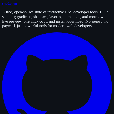
css3.com
A free, open-source suite of interactive CSS developer tools. Build
stunning gradients, shadows, layouts, animations, and more - with
live preview, one-click copy, and instant download. No signup, no
paywall, just powerful tools for modern web developers.