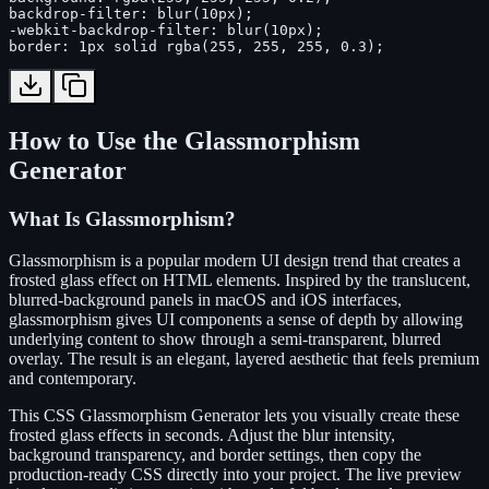
backdrop-filter: blur(10px);

-webkit-backdrop-filter: blur(10px);

border: 1px solid rgba(255, 255, 255, 0.3);
How to Use the Glassmorphism
Generator
What Is Glassmorphism?
Glassmorphism is a popular modern UI design trend that creates a
frosted glass effect on HTML elements. Inspired by the translucent,
blurred-background panels in macOS and iOS interfaces,
glassmorphism gives UI components a sense of depth by allowing
underlying content to show through a semi-transparent, blurred
overlay. The result is an elegant, layered aesthetic that feels premium
and contemporary.
This CSS Glassmorphism Generator lets you visually create these
frosted glass effects in seconds. Adjust the blur intensity,
background transparency, and border settings, then copy the
production-ready CSS directly into your project. The live preview