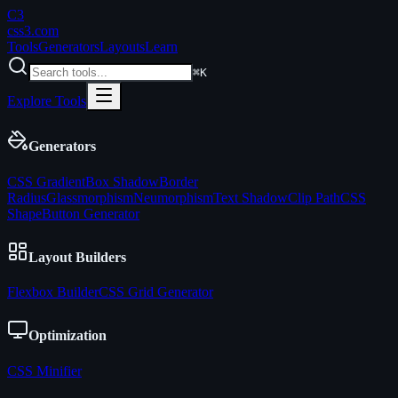
C3
css3
.com
Tools
Generators
Layouts
Learn
⌘K
Explore Tools
Generators
CSS Gradient
Box Shadow
Border
Radius
Glassmorphism
Neumorphism
Text Shadow
Clip Path
CSS
Shape
Button Generator
Layout Builders
Flexbox Builder
CSS Grid Generator
Optimization
CSS Minifier