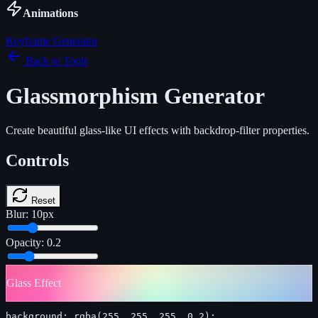
Animations
Keyframe Generator
Back to Tools
Glassmorphism Generator
Create beautiful glass-like UI effects with backdrop-filter properties.
Controls
Reset
Blur:
10
px
Opacity:
0.2
Glass Effect
background: rgba(255, 255, 255, 0.2);
