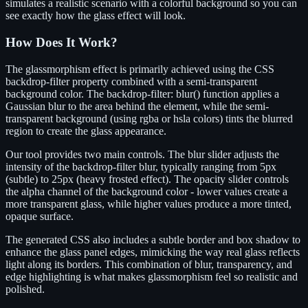
simulates a realistic scenario with a colorful background so you can
see exactly how the glass effect will look.
How Does It Work?
The glassmorphism effect is primarily achieved using the CSS
backdrop-filter property combined with a semi-transparent
background color. The backdrop-filter: blur() function applies a
Gaussian blur to the area behind the element, while the semi-
transparent background (using rgba or hsla colors) tints the blurred
region to create the glass appearance.
Our tool provides two main controls. The blur slider adjusts the
intensity of the backdrop-filter blur, typically ranging from 5px
(subtle) to 25px (heavy frosted effect). The opacity slider controls
the alpha channel of the background color - lower values create a
more transparent glass, while higher values produce a more tinted,
opaque surface.
The generated CSS also includes a subtle border and box shadow to
enhance the glass panel edges, mimicking the way real glass reflects
light along its borders. This combination of blur, transparency, and
edge highlighting is what makes glassmorphism feel so realistic and
polished.