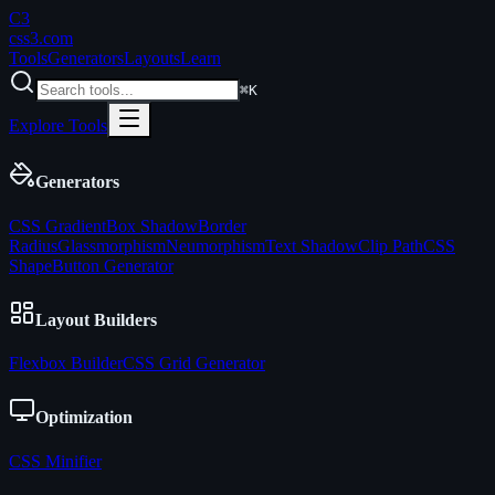
C3
css3
.com
Tools
Generators
Layouts
Learn
⌘K
Explore Tools
Generators
CSS Gradient
Box Shadow
Border
Radius
Glassmorphism
Neumorphism
Text Shadow
Clip Path
CSS
Shape
Button Generator
Layout Builders
Flexbox Builder
CSS Grid Generator
Optimization
CSS Minifier