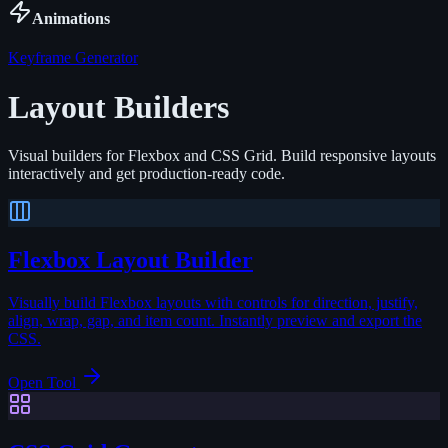
Animations
Keyframe Generator
Layout Builders
Visual builders for Flexbox and CSS Grid. Build responsive layouts
interactively and get production-ready code.
Flexbox Layout Builder
Visually build Flexbox layouts with controls for direction, justify,
align, wrap, gap, and item count. Instantly preview and export the
CSS.
Open Tool