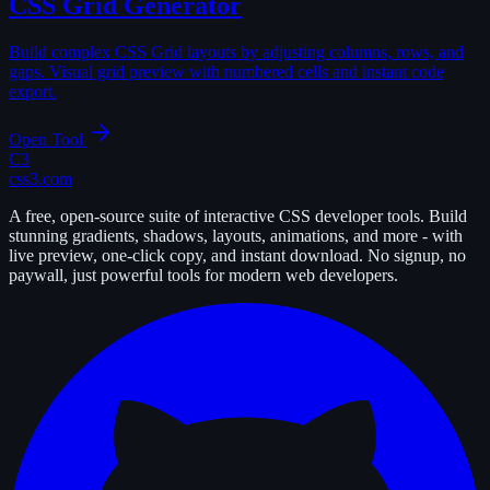
CSS Grid Generator
Build complex CSS Grid layouts by adjusting columns, rows, and
gaps. Visual grid preview with numbered cells and instant code
export.
Open Tool
C3
css3.com
A free, open-source suite of interactive CSS developer tools. Build
stunning gradients, shadows, layouts, animations, and more - with
live preview, one-click copy, and instant download. No signup, no
paywall, just powerful tools for modern web developers.