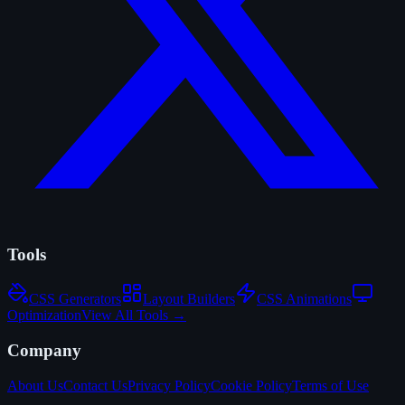
Tools
CSS Generators
Layout Builders
CSS Animations
Optimization
View All Tools →
Company
About Us
Contact Us
Privacy Policy
Cookie Policy
Terms of Use