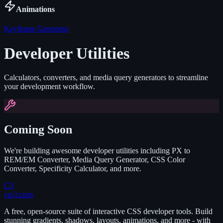
Animations
Keyframe Generator
Developer Utilities
Calculators, converters, and media query generators to streamline
your development workflow.
Coming Soon
We're building awesome developer utilities including PX to
REM/EM Converter, Media Query Generator, CSS Color
Converter, Specificity Calculator, and more.
C3
css3.com
A free, open-source suite of interactive CSS developer tools. Build
stunning gradients, shadows, layouts, animations, and more - with