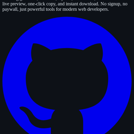
live preview, one-click copy, and instant download. No signup, no
paywall, just powerful tools for modern web developers.