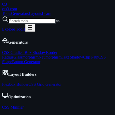
C3
css3
.com
Tools
Generators
Layouts
Learn
⌘K
Explore Tools
Generators
CSS Gradient
Box Shadow
Border
Radius
Glassmorphism
Neumorphism
Text Shadow
Clip Path
CSS
Shape
Button Generator
Layout Builders
Flexbox Builder
CSS Grid Generator
Optimization
CSS Minifier