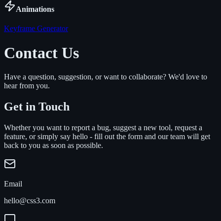
Animations
Keyframe Generator
Contact Us
Have a question, suggestion, or want to collaborate? We'd love to
hear from you.
Get in Touch
Whether you want to report a bug, suggest a new tool, request a
feature, or simply say hello - fill out the form and our team will get
back to you as soon as possible.
Email
hello@css3.com