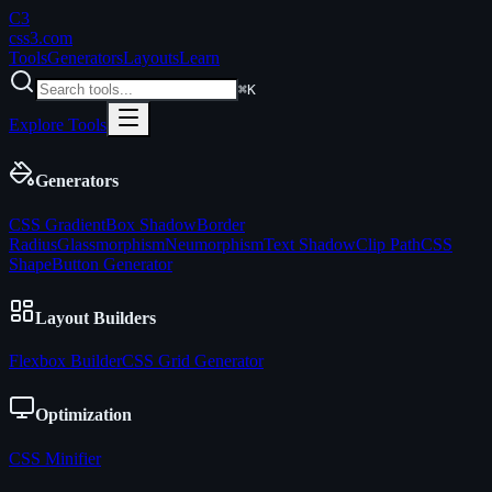
C3
css3
.com
Tools
Generators
Layouts
Learn
⌘K
Explore Tools
Generators
CSS Gradient
Box Shadow
Border
Radius
Glassmorphism
Neumorphism
Text Shadow
Clip Path
CSS
Shape
Button Generator
Layout Builders
Flexbox Builder
CSS Grid Generator
Optimization
CSS Minifier