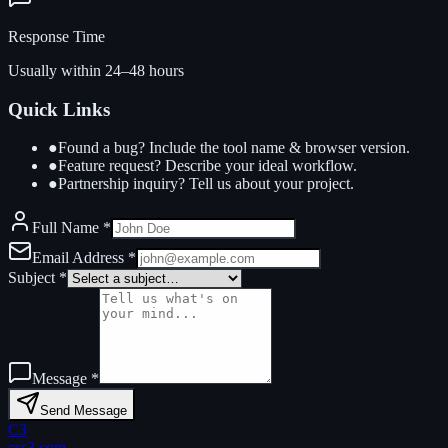
Response Time
Usually within 24–48 hours
Quick Links
●
Found a bug? Include the tool name & browser version.
●
Feature request? Describe your ideal workflow.
●
Partnership inquiry? Tell us about your project.
Full Name
*
Email Address
*
Subject
*
Message
*
Send Message
C3
css3.com