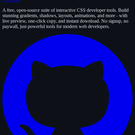
A free, open-source suite of interactive CSS developer tools. Build
stunning gradients, shadows, layouts, animations, and more - with
live preview, one-click copy, and instant download. No signup, no
paywall, just powerful tools for modern web developers.