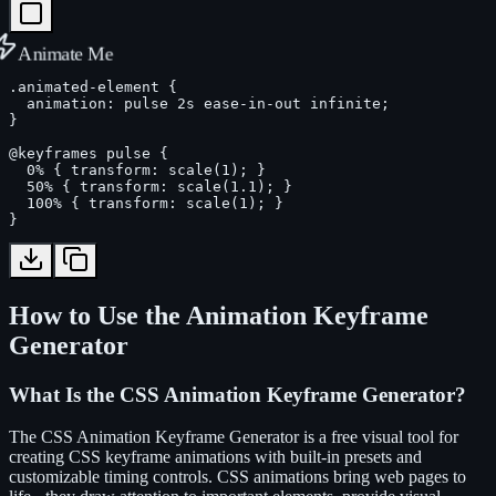
Animate Me
.animated-element {

  animation: pulse 2s ease-in-out infinite;

}

@keyframes pulse {

  0% { transform: scale(1); }

  50% { transform: scale(1.1); }

  100% { transform: scale(1); }

}
How to Use the Animation Keyframe
Generator
What Is the CSS Animation Keyframe Generator?
The CSS Animation Keyframe Generator is a free visual tool for
creating CSS keyframe animations with built-in presets and
customizable timing controls. CSS animations bring web pages to