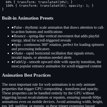
  60% { transform: translateX(10%); }

  100% { transform: translateX(0); opacity: 1; }

}
Built-in Animation Presets
●
Pulse - rhythmic scale animation that draws attention to call-
to-action buttons and notifications
●
Bounce - spring-like vertical movement that adds playful
energy, ideal for scroll-triggered reveals
●
Spin - continuous 360° rotation, perfect for loading spinners
and processing indicators
●
Shake - rapid horizontal oscillation that signals errors,
invalid inputs, or attention-needed alerts
●
FadeUp - smooth upward slide with opacity transition, the
most popular entrance animation for scroll-triggered content
Animation Best Practices
The most important rule for web animations is to only animate
properties that trigger GPU compositing - transform and opacity.
These properties can be handled entirely by the GPU without
triggering layout recalculations or repaints, ensuring smooth 60fps
animations even on mobile devices. Avoid animating width, height,
top, left, padding, or margin, as these trigger expensive layout