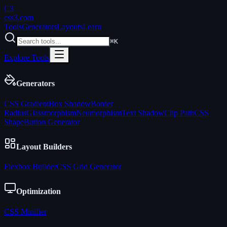
C3
css3
.com
Tools
Generators
Layouts
Learn
⌘K
Explore Tools
Generators
CSS Gradient
Box Shadow
Border
Radius
Glassmorphism
Neumorphism
Text Shadow
Clip Path
CSS
Shape
Button Generator
Layout Builders
Flexbox Builder
CSS Grid Generator
Optimization
CSS Minifier