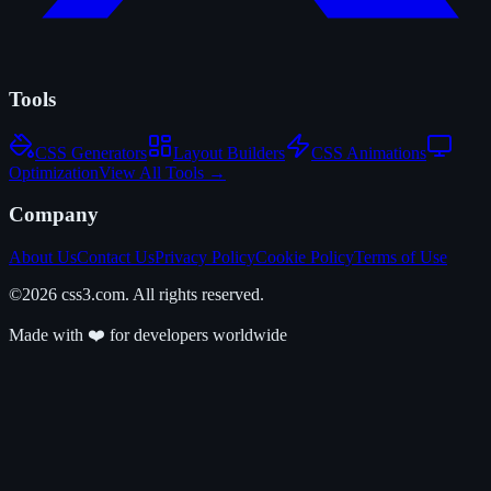
Tools
CSS Generators
Layout Builders
CSS Animations
Optimization
View All Tools →
Company
About Us
Contact Us
Privacy Policy
Cookie Policy
Terms of Use
©2026 css3.com. All rights reserved.
Made with ❤️ for developers worldwide