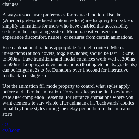
changes.
Always respect user preferences for reduced motion. Use the
@media (prefers-reduced-motion: reduce) media query to disable or
simplify animations for users who have enabled this accessibility
setting in their operating system. Motion-sensitive users can
experience discomfort, nausea, or seizures from certain animations.
Keep animation durations appropriate for their context. Micro-
interactions (button hovers, toggle switches) should be fast - 150ms
to 300ms. Page transitions and modal entrances work well at 300ms
to 500ms. Looping ambient animations (floating elements, gradients)
can be longer at 2s to 5s. Durations over 1 second for interactive
feedback feel sluggish.
Use the animation-fill-mode property to control what styles apply
before and after the animation. 'forwards' keeps the final keyframe
state after completion - essential for entrance animations where you
want elements to stay visible after animating in. 'backwards' applies
initial keyframe styles during the delay period before the animation
starts.
C3
css3.com