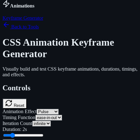
Animations
Keyframe Generator
Back to Tools
CSS Animation Keyframe
Generator
Visually build and test CSS keyframe animations, durations, timings,
and effects.
Controls
Reset
Animation Effect
Timing Function
Iteration Count
Duration:
2
s