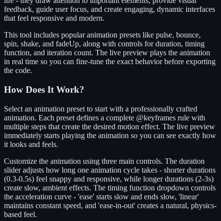
life - they draw attention to important elements, provide visual
feedback, guide user focus, and create engaging, dynamic interfaces
that feel responsive and modern.
This tool includes popular animation presets like pulse, bounce,
spin, shake, and fadeUp, along with controls for duration, timing
function, and iteration count. The live preview plays the animation
in real time so you can fine-tune the exact behavior before exporting
the code.
How Does It Work?
Select an animation preset to start with a professionally crafted
animation. Each preset defines a complete @keyframes rule with
multiple steps that create the desired motion effect. The live preview
immediately starts playing the animation so you can see exactly how
it looks and feels.
Customize the animation using three main controls. The duration
slider adjusts how long one animation cycle takes - shorter durations
(0.3-0.5s) feel snappy and responsive, while longer durations (2-3s)
create slow, ambient effects. The timing function dropdown controls
the acceleration curve - 'ease' starts slow and ends slow, 'linear'
maintains constant speed, and 'ease-in-out' creates a natural, physics-
based feel.