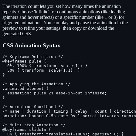
The iteration count lets you set how many times the animation
repeats. Choose 'infinite' for continuous animations (like loading
spinners and hover effects) or a specific number (like 1 or 3) for
triggered animations. You can play and pause the animation in the
preview to refine your settings, then copy or download the
generated CSS.
CSS Animation Syntax
/* Keyframe Definition */

@keyframes pulse {

  0%, 100% { transform: scale(1); }

  50% { transform: scale(1.1); }

}

/* Applying the Animation */

.animated-element {

  animation: pulse 2s ease-in-out infinite;

}

/* Animation Shorthand */

/* name | duration | timing | delay | count | direction
animation: bounce 0.5s ease 0s 1 normal forwards runnin
/* Multi-step Animation */

@keyframes slideIn {

  0% { transform: translateX(-100%); opacity: 0; }
