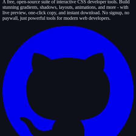
A free, open-source suite of interactive CSS developer tools. Build
stunning gradients, shadows, layouts, animations, and more - with
live preview, one-click copy, and instant download. No signup, no
paywall, just powerful tools for modern web developers.