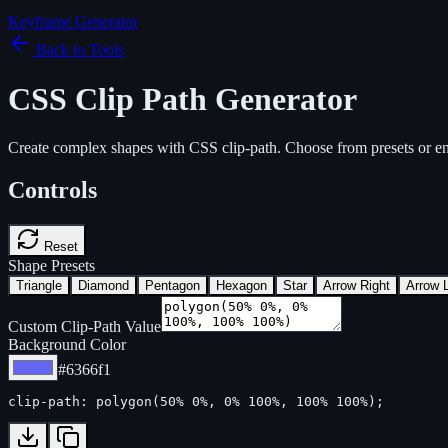
Keyframe Generator
Back to Tools
CSS Clip Path Generator
Create complex shapes with CSS clip-path. Choose from presets or en
Controls
Reset
Shape Presets
Triangle
Diamond
Pentagon
Hexagon
Star
Arrow Right
Arrow L
Custom Clip-Path Value
Background Color
#6366f1
clip-path: polygon(50% 0%, 0% 100%, 100% 100%);