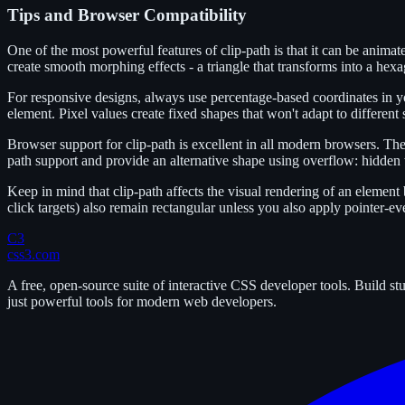
Tips and Browser Compatibility
One of the most powerful features of clip-path is that it can be anim
create smooth morphing effects - a triangle that transforms into a hexag
For responsive designs, always use percentage-based coordinates in yo
element. Pixel values create fixed shapes that won't adapt to different 
Browser support for clip-path is excellent in all modern browsers. The
path support and provide an alternative shape using overflow: hidden w
Keep in mind that clip-path affects the visual rendering of an element 
click targets) also remain rectangular unless you also apply pointer-ev
C3
css3.com
A free, open-source suite of interactive CSS developer tools. Build s
just powerful tools for modern web developers.