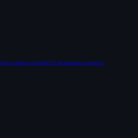
sm
Text Shadow
Clip Path
CSS Shape
Button Generator