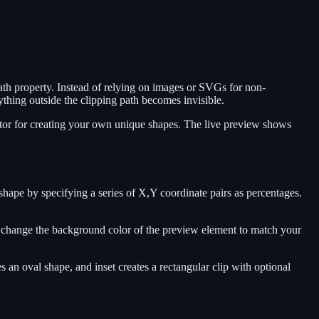
th property. Instead of relying on images or SVGs for non-
ything outside the clipping path becomes invisible.
ditor for creating your own unique shapes. The live preview shows
 shape by specifying a series of X,Y coordinate pairs as percentages.
also change the background color of the preview element to match your
es an oval shape, and inset creates a rectangular clip with optional