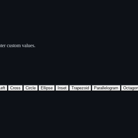
ter custom values.
eft
Cross
Circle
Ellipse
Inset
Trapezoid
Parallelogram
Octago