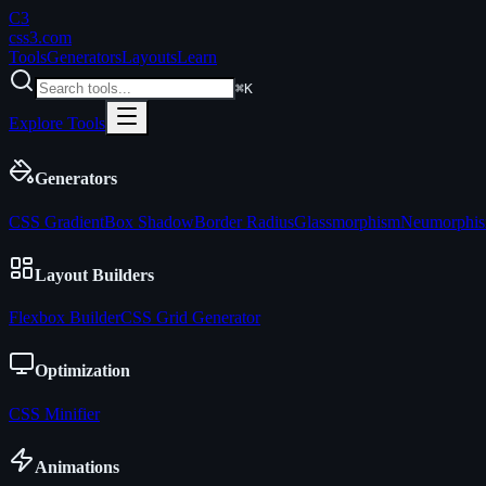
C3
css3
.com
Tools
Generators
Layouts
Learn
⌘K
Explore Tools
Generators
CSS Gradient
Box Shadow
Border Radius
Glassmorphism
Neumorphi
Layout Builders
Flexbox Builder
CSS Grid Generator
Optimization
CSS Minifier
Animations