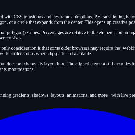
ated with CSS transitions and keyframe animations. By transitioning be
on, or a circle that expands from the center. This opens up creative poss
ur polygon() values. Percentages are relative to the element's bounding
screen sizes.
 only consideration is that some older browsers may require the -webkit-
ith border-radius when clip-path isn't available.
but does not change its layout box. The clipped element still occupies its
ents modifications.
tunning gradients, shadows, layouts, animations, and more - with live p