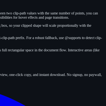
tween two clip-path values with the same number of points, you can
ibilities for hover effects and page transitions.
 box, so your clipped shape will scale proportionally with the
clip-path prefix. For a robust fallback, use @supports to detect clip-
 full rectangular space in the document flow. Interactive areas (like
review, one-click copy, and instant download. No signup, no paywall,