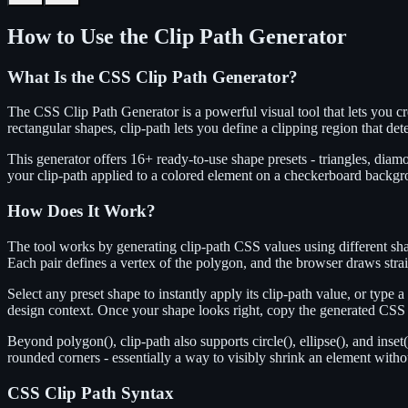
How to Use the Clip Path Generator
What Is the CSS Clip Path Generator?
The CSS Clip Path Generator is a powerful visual tool that lets you 
rectangular shapes, clip-path lets you define a clipping region that d
This generator offers 16+ ready-to-use shape presets - triangles, dia
your clip-path applied to a colored element on a checkerboard backgr
How Does It Work?
The tool works by generating clip-path CSS values using different shap
Each pair defines a vertex of the polygon, and the browser draws strai
Select any preset shape to instantly apply its clip-path value, or typ
design context. Once your shape looks right, copy the generated CSS c
Beyond polygon(), clip-path also supports circle(), ellipse(), and inset(
rounded corners - essentially a way to visibly shrink an element witho
CSS Clip Path Syntax