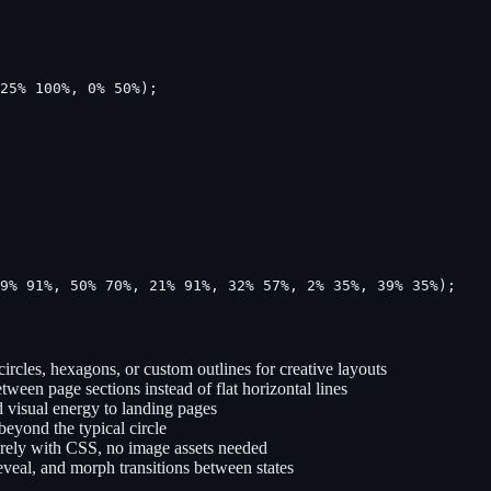
25% 100%, 0% 50%);

79% 91%, 50% 70%, 21% 91%, 32% 57%, 2% 35%, 39% 35%);
ircles, hexagons, or custom outlines for creative layouts
etween page sections instead of flat horizontal lines
d visual energy to landing pages
beyond the typical circle
urely with CSS, no image assets needed
eveal, and morph transitions between states