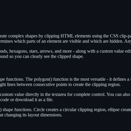
create complex shapes by clipping HTML elements using the CSS clip-pa
etermines which parts of an element are visible and which are hidden. An
monds, hexagons, stars, arrows, and more - along with a custom value e
ound so you can clearly see the clipped shape.
e functions. The polygon() function is the most versatile - it defines a
ght lines between consecutive points to create the clipping region.
e a custom value directly in the textarea for complete control. You can 
ode or download it as a file.
) shape functions. Circle creates a circular clipping region, ellipse creat
ut changing its layout dimensions.