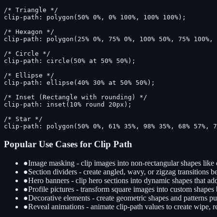
/* Triangle */

clip-path: polygon(50% 0%, 0% 100%, 100% 100%);

/* Hexagon */

clip-path: polygon(25% 0%, 75% 0%, 100% 50%, 75% 100%, 
/* Circle */

clip-path: circle(50% at 50% 50%);

/* Ellipse */

clip-path: ellipse(40% 30% at 50% 50%);

/* Inset (Rectangle with rounding) */

clip-path: inset(10% round 20px);

/* Star */

clip-path: polygon(50% 0%, 61% 35%, 98% 35%, 68% 57%, 
Popular Use Cases for Clip Path
●
Image masking - clip images into non-rectangular shapes like c
●
Section dividers - create angled, wavy, or zigzag transitions b
●
Hero banners - clip hero sections into dynamic shapes that ad
●
Profile pictures - transform square images into custom shapes 
●
Decorative elements - create geometric shapes and patterns p
●
Reveal animations - animate clip-path values to create wipe, r