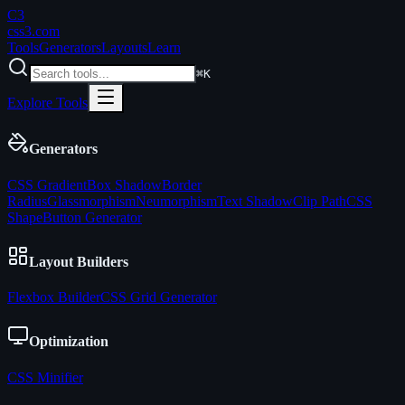
C3
css3
.com
Tools
Generators
Layouts
Learn
⌘K
Explore Tools
Generators
CSS Gradient
Box Shadow
Border
Radius
Glassmorphism
Neumorphism
Text Shadow
Clip Path
CSS
Shape
Button Generator
Layout Builders
Flexbox Builder
CSS Grid Generator
Optimization
CSS Minifier