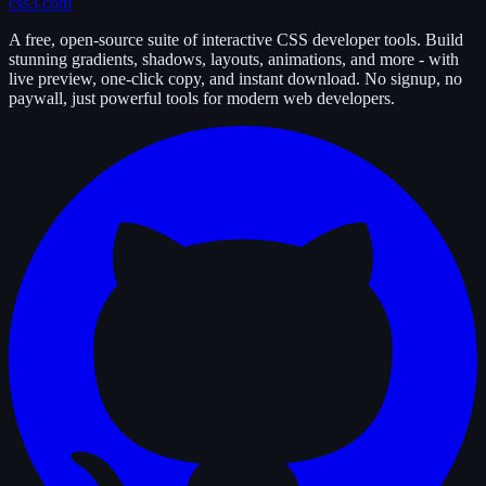
css3.com
A free, open-source suite of interactive CSS developer tools. Build
stunning gradients, shadows, layouts, animations, and more - with
live preview, one-click copy, and instant download. No signup, no
paywall, just powerful tools for modern web developers.