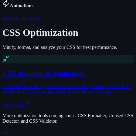
Animations
Keyframe Generator
CSS Optimization
Minify, format, and analyze your CSS for best performance.
CSS Minifier & Optimizer
Compress and minify your CSS code instantly. Paste your CSS, hit
minify, and get an optimized output with file size savings.
Open Tool
More optimization tools coming soon - CSS Formatter, Unused CSS
Detector, and CSS Validator.
C3