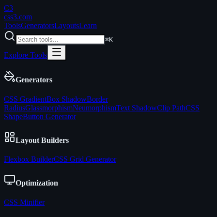
C3
css3
.com
Tools
Generators
Layouts
Learn
⌘K
Explore Tools
Generators
CSS Gradient
Box Shadow
Border
Radius
Glassmorphism
Neumorphism
Text Shadow
Clip Path
CSS
Shape
Button Generator
Layout Builders
Flexbox Builder
CSS Grid Generator
Optimization
CSS Minifier