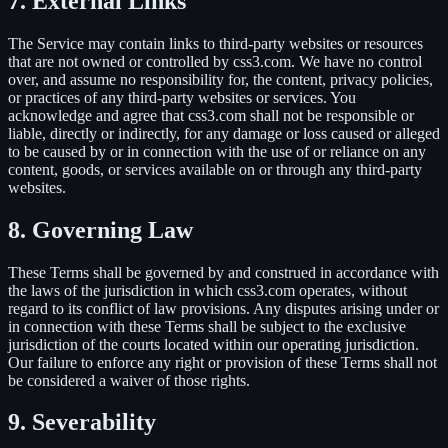
7. External Links
The Service may contain links to third-party websites or resources
that are not owned or controlled by css3.com. We have no control
over, and assume no responsibility for, the content, privacy policies,
or practices of any third-party websites or services. You
acknowledge and agree that css3.com shall not be responsible or
liable, directly or indirectly, for any damage or loss caused or alleged
to be caused by or in connection with the use of or reliance on any
content, goods, or services available on or through any third-party
websites.
8. Governing Law
These Terms shall be governed by and construed in accordance with
the laws of the jurisdiction in which css3.com operates, without
regard to its conflict of law provisions. Any disputes arising under or
in connection with these Terms shall be subject to the exclusive
jurisdiction of the courts located within our operating jurisdiction.
Our failure to enforce any right or provision of these Terms shall not
be considered a waiver of those rights.
9. Severability