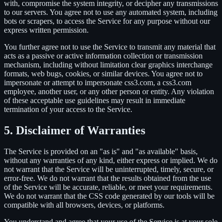
with, compromise the system integrity, or decipher any transmissions
to our servers. You agree not to use any automated system, including
bots or scrapers, to access the Service for any purpose without our
express written permission.
You further agree not to use the Service to transmit any material that
acts as a passive or active information collection or transmission
mechanism, including without limitation clear graphics interchange
formats, web bugs, cookies, or similar devices. You agree not to
impersonate or attempt to impersonate css3.com, a css3.com
employee, another user, or any other person or entity. Any violation
of these acceptable use guidelines may result in immediate
termination of your access to the Service.
5. Disclaimer of Warranties
The Service is provided on an "as is" and "as available" basis,
without any warranties of any kind, either express or implied. We do
not warrant that the Service will be uninterrupted, timely, secure, or
error-free. We do not warrant that the results obtained from the use
of the Service will be accurate, reliable, or meet your requirements.
We do not warrant that the CSS code generated by our tools will be
compatible with all browsers, devices, or platforms.
You understand and agree that your use of the Service is at your sole