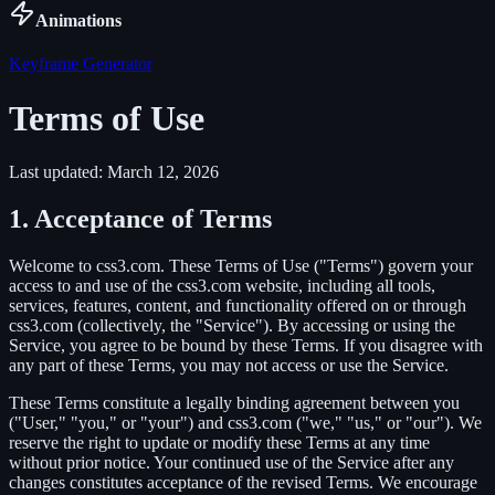
Animations
Keyframe Generator
Terms of Use
Last updated: March 12, 2026
1. Acceptance of Terms
Welcome to css3.com. These Terms of Use ("Terms") govern your
access to and use of the css3.com website, including all tools,
services, features, content, and functionality offered on or through
css3.com (collectively, the "Service"). By accessing or using the
Service, you agree to be bound by these Terms. If you disagree with
any part of these Terms, you may not access or use the Service.
These Terms constitute a legally binding agreement between you
("User," "you," or "your") and css3.com ("we," "us," or "our"). We
reserve the right to update or modify these Terms at any time
without prior notice. Your continued use of the Service after any
changes constitutes acceptance of the revised Terms. We encourage