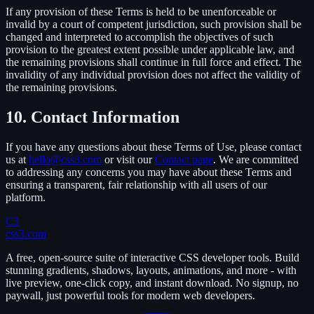
If any provision of these Terms is held to be unenforceable or
invalid by a court of competent jurisdiction, such provision shall be
changed and interpreted to accomplish the objectives of such
provision to the greatest extent possible under applicable law, and
the remaining provisions shall continue in full force and effect. The
invalidity of any individual provision does not affect the validity of
the remaining provisions.
10. Contact Information
If you have any questions about these Terms of Use, please contact
us at
hello@css3.com
or visit our
Contact page
. We are committed
to addressing any concerns you may have about these Terms and
ensuring a transparent, fair relationship with all users of our
platform.
C3
css3.com
A free, open-source suite of interactive CSS developer tools. Build
stunning gradients, shadows, layouts, animations, and more - with
live preview, one-click copy, and instant download. No signup, no
paywall, just powerful tools for modern web developers.