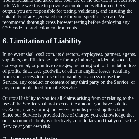
risk. While we strive to provide accurate and well-formed CSS
output, you are responsible for testing, validating, and ensuring the
suitability of any generated code for your specific use case. We
recommend thorough cross-browser testing before deploying any
CSS code in production environments.
6. Limitation of Liability
In no event shall css3.com, its directors, employees, partners, agents,
suppliers, or affiliates be liable for any indirect, incidental, special,
consequential, or punitive damages, including without limitation loss
of profits, data, use, goodwill, or other intangible losses, resulting
from your access to or use of or inability to access or use the
Service, any conduct or content of any third party on the Service, or
any content obtained from the Service.
Our total liability to you for all claims arising from or relating to the
use of the Service shall not exceed the amount you have paid to
css3.com, if any, during the twelve months preceding the claim.
Since our Service is provided free of charge, you acknowledge that
our maximum liability is effectively zero dollars and that you use the
Service at your own risk.