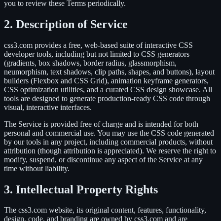
you to review these Terms periodically.
2. Description of Service
css3.com provides a free, web-based suite of interactive CSS
developer tools, including but not limited to CSS generators
(gradients, box shadows, border radius, glassmorphism,
neumorphism, text shadows, clip paths, shapes, and buttons), layout
builders (Flexbox and CSS Grid), animation keyframe generators,
CSS optimization utilities, and a curated CSS design showcase. All
tools are designed to generate production-ready CSS code through
visual, interactive interfaces.
The Service is provided free of charge and is intended for both
personal and commercial use. You may use the CSS code generated
by our tools in any project, including commercial products, without
attribution (though attribution is appreciated). We reserve the right to
modify, suspend, or discontinue any aspect of the Service at any
time without liability.
3. Intellectual Property Rights
The css3.com website, its original content, features, functionality,
design, code, and branding are owned by css3.com and are