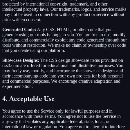
protected by international copyright, trademark, and other
intellectual property laws. Our trademarks, logos, and service marks
may not be used in connection with any product or service without
prior written consent.
Generated Code:
Any CSS, HTML, or other code that you
generate using our tools belongs to you. You are free to use, modify,
distribute, and commercially exploit any code generated through our
tools without restriction. We make no claim of ownership over code
that you create using our platform.
Showcase Designs:
The CSS design showcase items provided on
css3.com are offered for educational and illustrative purposes. You
may freely use, modify, and incorporate the showcase designs and
their accompanying code into your own projects for both personal
and commercial purposes. We encourage creative adaptation and
experimentation.
4. Acceptable Use
You agree to use the Service only for lawful purposes and in
accordance with these Terms. You agree not to use the Service in
any way that violates any applicable federal, state, local, or
international law or regulation. You agree not to attempt to interfere