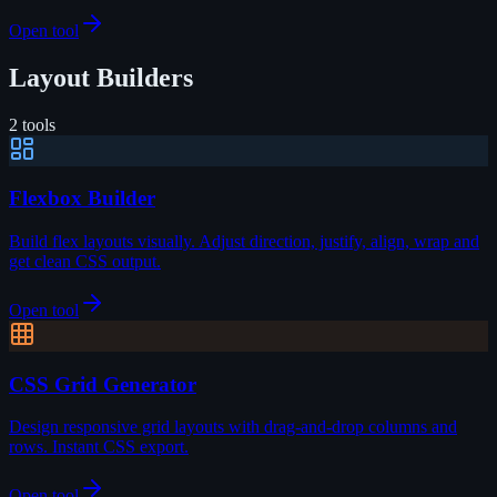
Open tool
Layout Builders
2
tools
Flexbox Builder
Build flex layouts visually. Adjust direction, justify, align, wrap and
get clean CSS output.
Open tool
CSS Grid Generator
Design responsive grid layouts with drag-and-drop columns and
rows. Instant CSS export.
Open tool