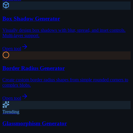
Box Shadow Generator
Visually design box shadows with blur, spread, and inset controls.
Multi-layer support.
Open tool
Border Radius Generator
Create custom border radius shapes from simple rounded corners to
complex blobs.
Open tool
Trending
Glassmorphism Generator