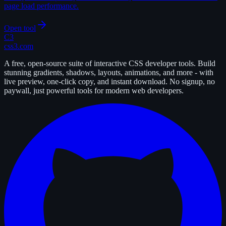
page load performance.
Open tool
C3
css3.com
A free, open-source suite of interactive CSS developer tools. Build
stunning gradients, shadows, layouts, animations, and more - with
live preview, one-click copy, and instant download. No signup, no
paywall, just powerful tools for modern web developers.