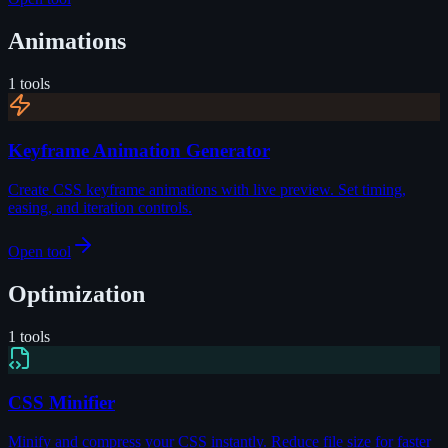
Animations
1
tools
Keyframe Animation Generator
Create CSS keyframe animations with live preview. Set timing,
easing, and iteration controls.
Open tool
Optimization
1
tools
CSS Minifier
Minify and compress your CSS instantly. Reduce file size for faster