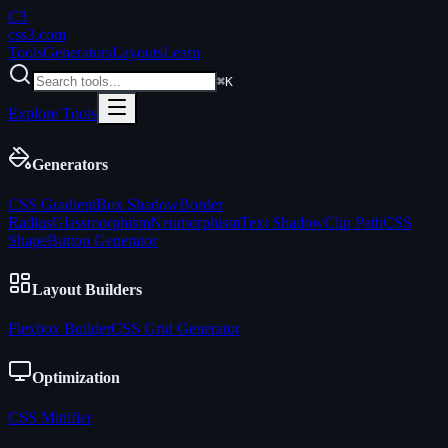
C3
css3
.com
Tools
Generators
Layouts
Learn
⌘K
Explore Tools
Generators
CSS Gradient
Box Shadow
Border
Radius
Glassmorphism
Neumorphism
Text Shadow
Clip Path
CSS
Shape
Button Generator
Layout Builders
Flexbox Builder
CSS Grid Generator
Optimization
CSS Minifier