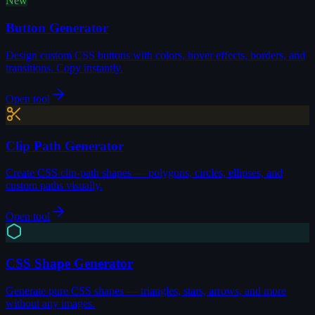
New
Button Generator
Design custom CSS buttons with colors, hover effects, borders, and
transitions. Copy instantly.
Open tool
Clip Path Generator
Create CSS clip-path shapes — polygons, circles, ellipses, and
custom paths visually.
Open tool
CSS Shape Generator
Generate pure CSS shapes — triangles, stars, arrows, and more
without any images.