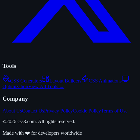
Tools
CSS Generators
Layout Builders
CSS Animations
Optimization
View All Tools →
Company
About Us
Contact Us
Privacy Policy
Cookie Policy
Terms of Use
©2026 css3.com. All rights reserved.
Made with ❤️ for developers worldwide