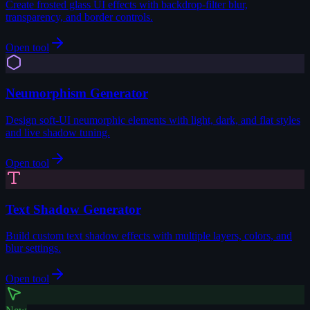
Create frosted glass UI effects with backdrop-filter blur,
transparency, and border controls.
Open tool
Neumorphism Generator
Design soft-UI neumorphic elements with light, dark, and flat styles
and live shadow tuning.
Open tool
Text Shadow Generator
Build custom text shadow effects with multiple layers, colors, and
blur settings.
Open tool