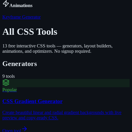
Animations
Keyframe Generator
All CSS Tools
13
free interactive CSS tools — generators, layout builders,
animations, and optimizers. No signup required.
Generators
9
tools
Popular
CSS Gradient Generator
Create beautiful linear and radial gradient backgrounds with live
preview and copy-ready CSS.
Open tool