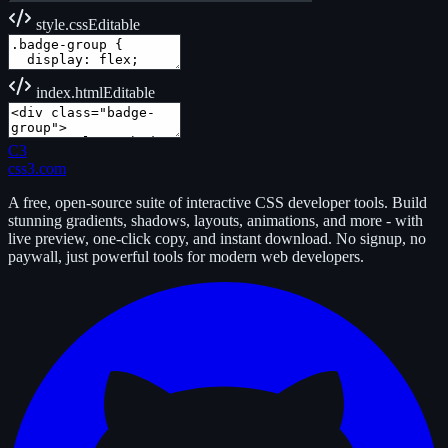
style.css
Editable
index.html
Editable
C3
css3.com
A free, open-source suite of interactive CSS developer tools. Build
stunning gradients, shadows, layouts, animations, and more - with
live preview, one-click copy, and instant download. No signup, no
paywall, just powerful tools for modern web developers.