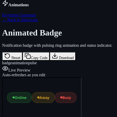
Animations
Keyframe Generator
← Back to Showcase
Animated Badge
Notification badge with pulsing ring animation and status indicator.
Reset
Copy Code
Download
badge
animation
pulse
Live Preview
Auto-refreshes as you edit