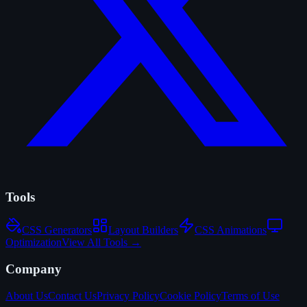
Tools
CSS Generators
Layout Builders
CSS Animations
Optimization
View All Tools →
Company
About Us
Contact Us
Privacy Policy
Cookie Policy
Terms of Use