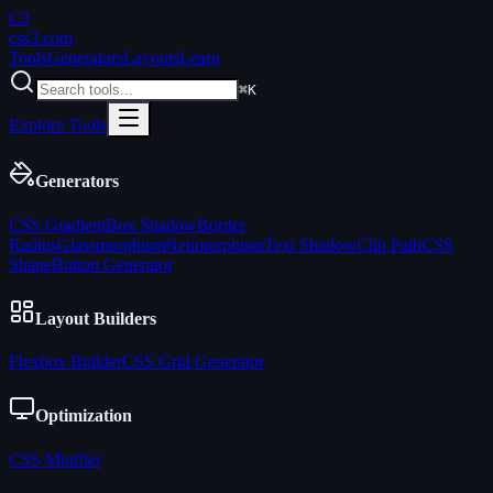
C3
css3
.com
Tools
Generators
Layouts
Learn
⌘K
Explore Tools
Generators
CSS Gradient
Box Shadow
Border
Radius
Glassmorphism
Neumorphism
Text Shadow
Clip Path
CSS
Shape
Button Generator
Layout Builders
Flexbox Builder
CSS Grid Generator
Optimization
CSS Minifier